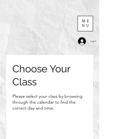
ME
NU
Log In
Choose Your
Class
Please select your class by browsing
through the calendar to find the
correct day and time.