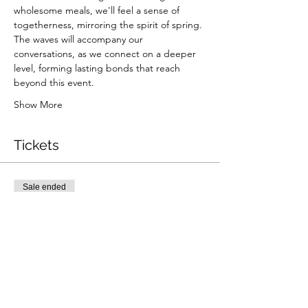
wholesome meals, we'll feel a sense of 
togetherness, mirroring the spirit of spring. 
The waves will accompany our 
conversations, as we connect on a deeper 
level, forming lasting bonds that reach 
beyond this event.
Show More
Tickets
Sale ended
Ticket type
Elevate & Nourish
More info
Price
$0.00