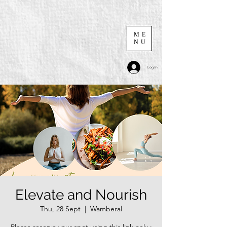
ME
NU
Log In
Elevate and Nourish
Thu, 28 Sept
  |  
Wamberal