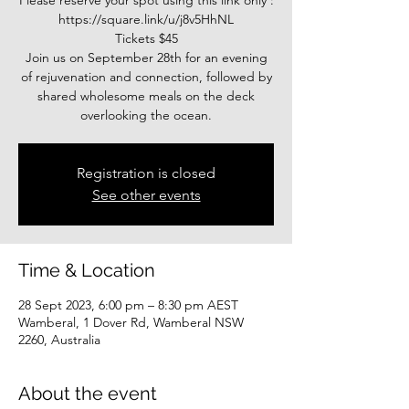
Please reserve your spot using this link only :
https://square.link/u/j8v5HhNL
Tickets $45
Join us on September 28th for an evening
of rejuvenation and connection, followed by
shared wholesome meals on the deck
overlooking the ocean.
Registration is closed
See other events
Time & Location
28 Sept 2023, 6:00 pm – 8:30 pm AEST
Wamberal, 1 Dover Rd, Wamberal NSW
2260, Australia
About the event