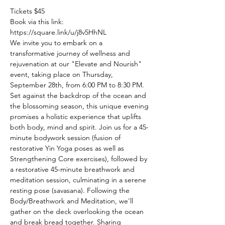
Tickets $45
Book via this link: 
https://square.link/u/j8v5HhNL
We invite you to embark on a 
transformative journey of wellness and 
rejuvenation at our "Elevate and Nourish" 
event, taking place on Thursday, 
September 28th, from 6:00 PM to 8:30 PM. 
Set against the backdrop of the ocean and 
the blossoming season, this unique evening 
promises a holistic experience that uplifts 
both body, mind and spirit. Join us for a 45-
minute bodywork session (fusion of 
restorative Yin Yoga poses as well as 
Strengthening Core exercises), followed by 
a restorative 45-minute breathwork and 
meditation session, culminating in a serene 
resting pose (savasana). Following the 
Body/Breathwork and Meditation, we'll 
gather on the deck overlooking the ocean 
and break bread together. Sharing 