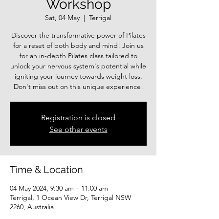
Workshop
Sat, 04 May
  |  
Terrigal
Discover the transformative power of Pilates
for a reset of both body and mind! Join us
for an in-depth Pilates class tailored to
unlock your nervous system's potential while
igniting your journey towards weight loss.
Registration is closed
See other events
Time & Location
04 May 2024, 9:30 am – 11:00 am
Terrigal, 1 Ocean View Dr, Terrigal NSW
2260, Australia