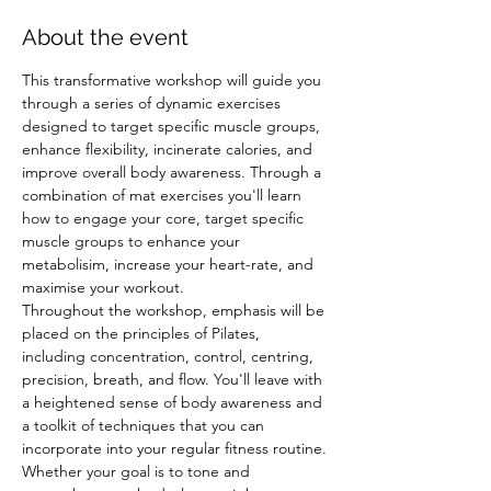
About the event
This transformative workshop will guide you 
through a series of dynamic exercises 
designed to target specific muscle groups, 
enhance flexibility, incinerate calories, and 
improve overall body awareness. Through a 
combination of mat exercises you'll learn 
how to engage your core, target specific 
muscle groups to enhance your 
metabolisim, increase your heart-rate, and 
maximise your workout.
Throughout the workshop, emphasis will be 
placed on the principles of Pilates, 
including concentration, control, centring, 
precision, breath, and flow. You'll leave with 
a heightened sense of body awareness and 
a toolkit of techniques that you can 
incorporate into your regular fitness routine.
Whether your goal is to tone and 