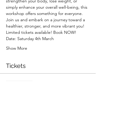
strengthen your body, lose weight, or 
simply enhance your overall well-being, this 
workshop offers something for everyone.
Join us and embark on a journey toward a 
healthier, stronger, and more vibrant you!
Limited tickets available! Book NOW!
Date: Saturday 4th March
Show More
Tickets
Sale ended
Ticket type
Pilates Workshop
Price
$30.00
+$0.75 ticket service fee