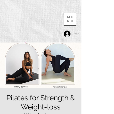
ME
NU
Log In
Pilates for Strength &
Weight-loss