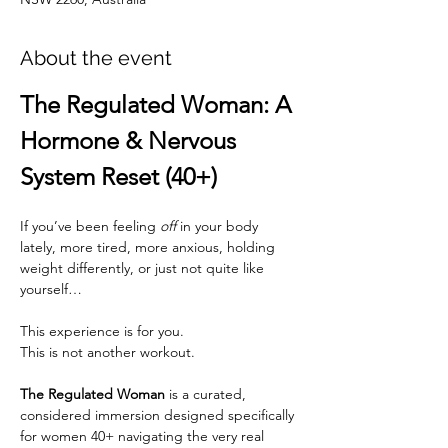
About the event
The Regulated Woman: A 
Hormone & Nervous 
System Reset (40+)
If you’ve been feeling 
off
 in your body 
lately, more tired, more anxious, holding 
weight differently, or just not quite like 
yourself…
This experience is for you.
This is not another workout.
The Regulated Woman
 is a curated, 
considered immersion designed specifically 
for women 40+ navigating the very real 