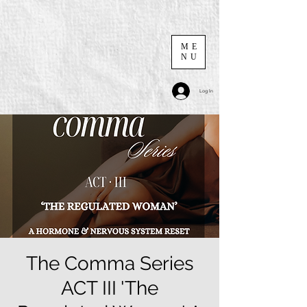
ME
NU
Log In
The Comma Series
ACT III 'The