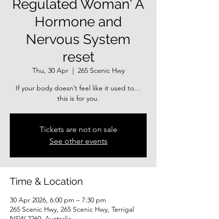
Regulated Woman' A
Hormone and
Nervous System
reset
Thu, 30 Apr
  |  
265 Scenic Hwy
If your body doesn’t feel like it used to…
this is for you.
Tickets are not on sale
See other events
Time & Location
30 Apr 2026, 6:00 pm – 7:30 pm
265 Scenic Hwy, 265 Scenic Hwy, Terrigal
NSW 2260, Australia