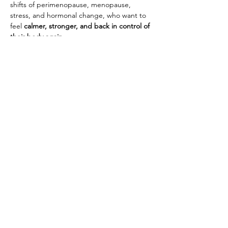
shifts of perimenopause, menopause, 
stress, and hormonal change, who want to 
feel 
calmer, stronger, and back in control of 
their body again.
What You’ll Experience
Show More
Share this event
House Of Grace