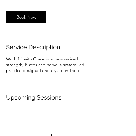
Book Now
Service Description
Work 1:1 with Grace in a personalised
strength, Pilates and nervous-system–led
practice designed entirely around you
Upcoming Sessions