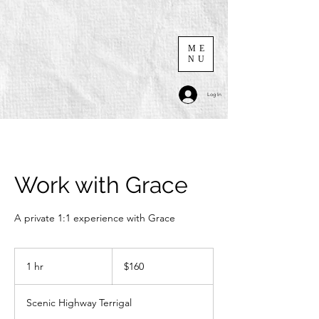
ME
NU
Log In
Work with Grace
A private 1:1 experience with Grace
160
Australian
1 hr
1
$160
dollars
h
Scenic Highway Terrigal