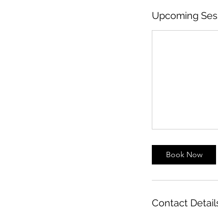
Upcoming Ses
Book Now
Contact Detail