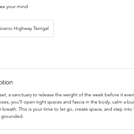
ree your mind
Scenic Highway Terrigal
ption
reset, a sanctuary to release the weight of the week before it eve
ses, you’ll open tight spaces and fascia in the body, calm a b
 breath. This is your time to let go, create space, and step into 
y grounded.