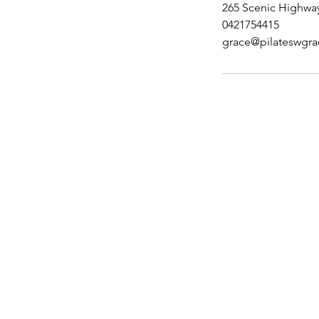
265 Scenic Highway
0421754415
grace@pilateswgr