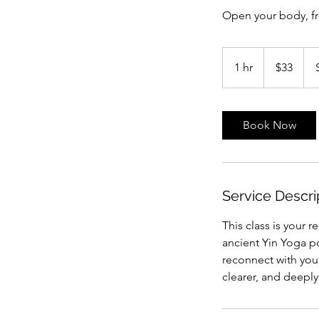
Open your body, f
33
Australian
1 hr
1
$33
dollars
h
Book Now
Service Descri
This class is your 
ancient Yin Yoga po
reconnect with your
clearer, and deepl