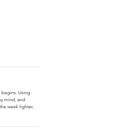
n begins. Using
usy mind, and
the week lighter,