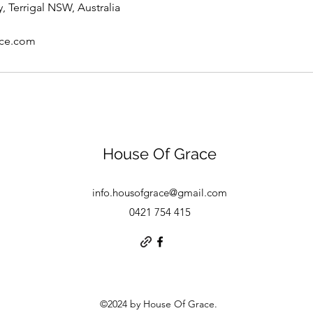
, Terrigal NSW, Australia
ace.com
House Of Grace
info.housofgrace@gmail.com
0421 754 415
©2024 by House Of Grace.