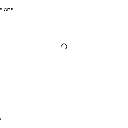
sions
s