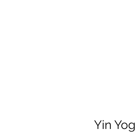
Yin Yo