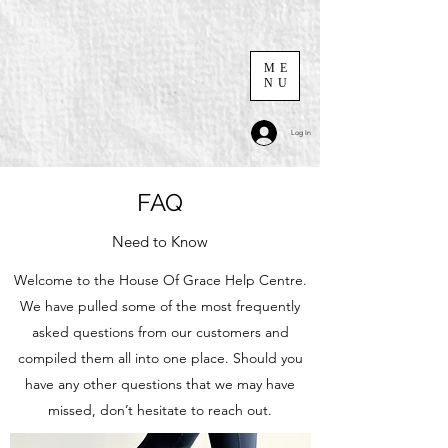
ME
NU
Log In
FAQ
Need to Know
Welcome to the House Of Grace Help Centre.
We have pulled some of the most frequently
asked questions from our customers and
compiled them all into one place. Should you
have any other questions that we may have
missed, don’t hesitate to reach out.