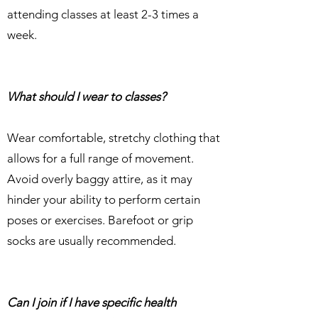
attending classes at least 2-3 times a
week.
What should I wear to classes?
Wear comfortable, stretchy clothing that
allows for a full range of movement.
Avoid overly baggy attire, as it may
hinder your ability to perform certain
poses or exercises. Barefoot or grip
socks are usually recommended.
Can I join if I have specific health