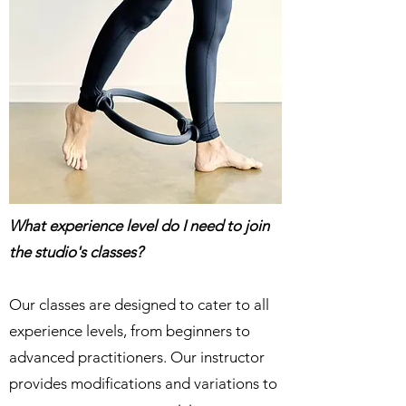
What experience level do I need to join
the studio's classes?
Our classes are designed to cater to all
experience levels, from beginners to
advanced practitioners. Our instructor
provides modifications and variations to