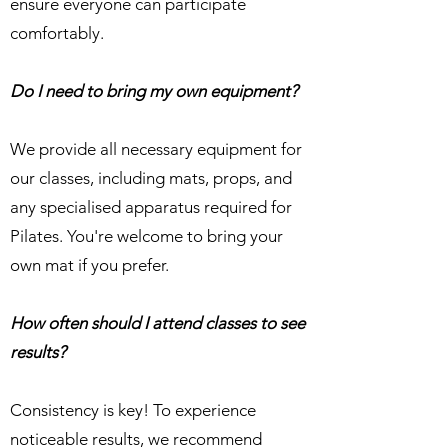
ensure everyone can participate
comfortably.
Do I need to bring my own equipment?
We provide all necessary equipment for
our classes, including mats, props, and
any specialised apparatus required for
Pilates. You're welcome to bring your
own mat if you prefer.
How often should I attend classes to see
results?
Consistency is key! To experience
noticeable results, we recommend